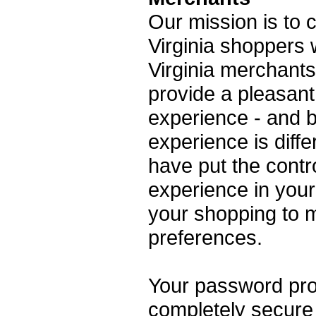
Our mission is to
Virginia shoppers 
Virginia merchants
provide a pleasan
experience - and 
experience is diff
have put the contr
experience in your
your shopping to 
preferences.
Your password prot
completely secure