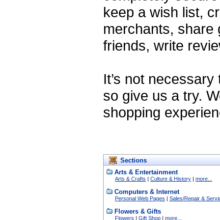
keep a wish list, cr
merchants, share gr
friends, write rev
It’s not necessary
so give us a try. 
shopping experien
Sections
Arts & Entertainment
Arts & Crafts
|
Culture & History
|
more...
Computers & Internet
Personal Web Pages
|
Sales/Repair & Servi
Flowers & Gifts
Flowers
|
Gift Shop
|
more...