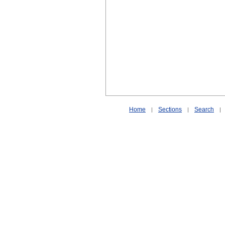
Home
Sections
Search
|
|
|