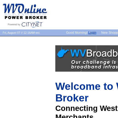
Good Morning!
Login
New Shopp
Fri, August 07 // 12:16AM est.
Welcome to
Broker
Connecting West
Merchants