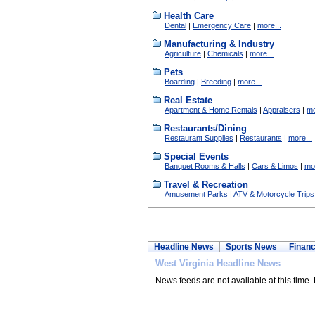
Health Care
Dental
|
Emergency Care
|
more...
Manufacturing & Industry
Agriculture
|
Chemicals
|
more...
Pets
Boarding
|
Breeding
|
more...
Real Estate
Apartment & Home Rentals
|
Appraisers
|
mo
Restaurants/Dining
Restaurant Supplies
|
Restaurants
|
more...
Special Events
Banquet Rooms & Halls
|
Cars & Limos
|
mor
Travel & Recreation
Amusement Parks
|
ATV & Motorcycle Trips
Headline News
Sports News
Financ