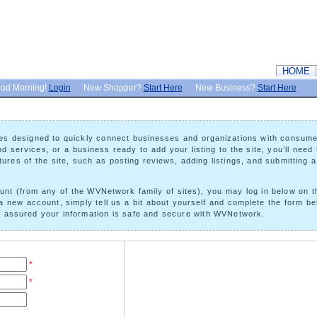
HOME
od Morning!
Login
New Shopper?
Start Here
New Business?
Start Here
ures designed to quickly connect businesses and organizations with consum
 services, or a business ready to add your listing to the site, you’ll need 
ures of the site, such as posting reviews, adding listings, and submitting 
t (from any of the WVNetwork family of sites), you may log in below on the 
a new account, simply tell us a bit about yourself and complete the form bel
st assured your information is safe and secure with WVNetwork.
*
*