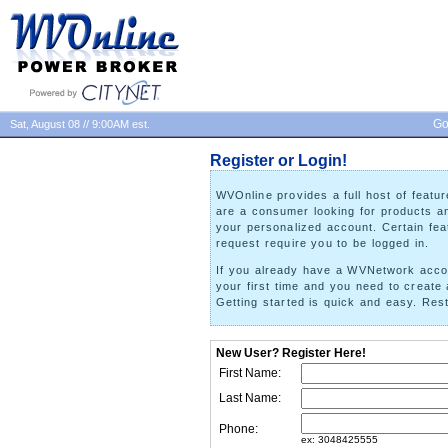
Go
Sat, August 08 // 9:00AM est.
Register or Login!
WVOnline provides a full host of feat
are a consumer looking for products and
your personalized account. Certain feat
request require you to be logged in.
If you already have a WVNetwork accoun
your first time and you need to create 
Getting started is quick and easy. Re
New User? Register Here!
First Name:
Last Name:
Phone:
ex: 3048425555