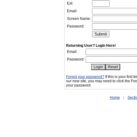
Ext:
Email:
Screen Name:
Password:
Returning User? Login Here!
Email:
Password:
Forgot your password?
If this is your first 
our new site, you may need to click the For
your password.
Home
Secti
|