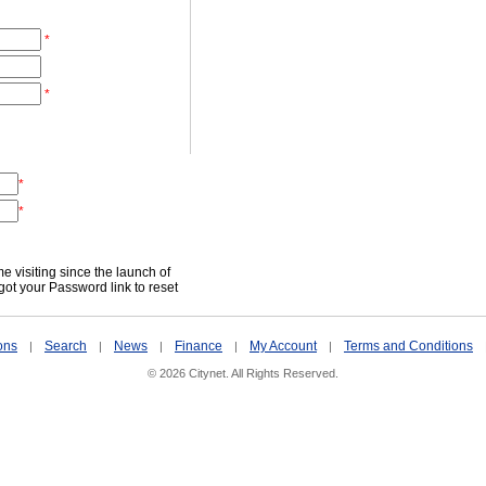
*
*
*
*
time visiting since the launch of
got your Password link to reset
ons
Search
News
Finance
My Account
Terms and Conditions
|
|
|
|
|
© 2026 Citynet. All Rights Reserved.