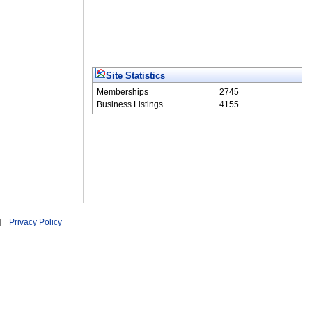
Site Statistics
Memberships
2745
Business Listings
4155
Privacy Policy
|