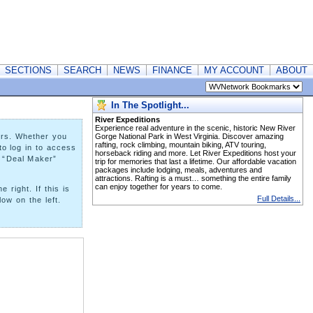
SECTIONS
SEARCH
NEWS
FINANCE
MY ACCOUNT
ABOUT
In The Spotlight...
River Expeditions
Experience real adventure in the scenic, historic New River
ers. Whether you
Gorge National Park in West Virginia. Discover amazing
rafting, rock climbing, mountain biking, ATV touring,
to log in to access
horseback riding and more. Let River Expeditions host your
a “Deal Maker”
trip for memories that last a lifetime. Our affordable vacation
packages include lodging, meals, adventures and
attractions. Rafting is a must… something the entire family
can enjoy together for years to come.
right. If this is
Full Details...
ow on the left.