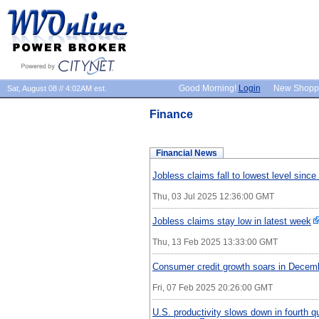
Good Morning!
Login
New Shopp
Sat, August 08 // 4:02AM est.
Finance
Financial News
Jobless claims fall to lowest level sinc
Thu, 03 Jul 2025 12:36:00 GMT
Jobless claims stay low in latest week
Thu, 13 Feb 2025 13:33:00 GMT
Consumer credit growth soars in Decem
Fri, 07 Feb 2025 20:26:00 GMT
U.S. productivity slows down in fourth qu