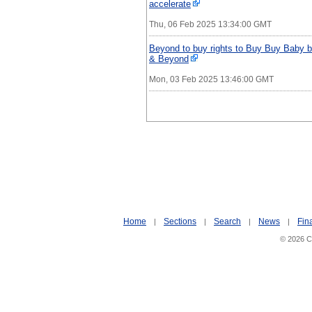
accelerate
Thu, 06 Feb 2025 13:34:00 GMT
Beyond to buy rights to Buy Buy Baby br
& Beyond
Mon, 03 Feb 2025 13:46:00 GMT
Home
Sections
Search
News
Fin
|
|
|
|
© 2026 Ci