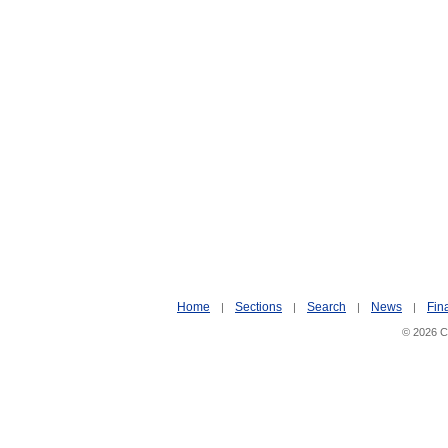
Home
Sections
Search
News
Fin
|
|
|
|
© 2026 Ci