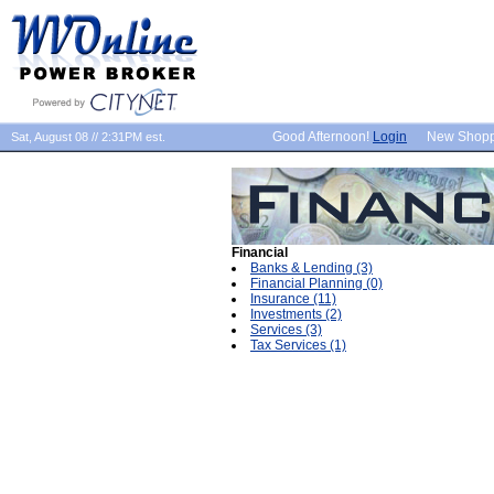
Good Afternoon!
Login
New Shop
Sat, August 08 // 2:31PM est.
Financial
Banks & Lending (3)
Financial Planning (0)
Insurance (11)
Investments (2)
Services (3)
Tax Services (1)