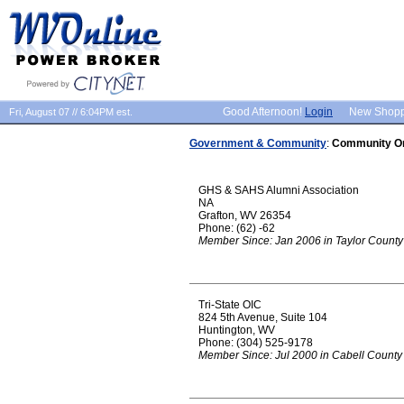
Good Afternoon!
Login
New Shop
Fri, August 07 // 6:04PM est.
Government & Community
:
Community Or
GHS & SAHS Alumni Association
NA
Grafton, WV 26354
Phone: (62) -62
Member Since: Jan 2006 in Taylor County
Tri-State OIC
824 5th Avenue, Suite 104
Huntington, WV
Phone: (304) 525-9178
Member Since: Jul 2000 in Cabell County