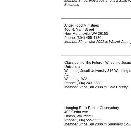
Member Since: Nov 2007 and is a State 
Business
Angel Food Ministries
400 N. Main Street
New Martinsvile, WV 26155
Phone: (304) 455-4130
Member Since: Mar 2008 in Wetzel Count
Classroom of the Future - Wheeling Jesuit
University
Wheeling Jesuit University 316 Washingt
Avenue
Wheeling, WV
Phone: (304) 243-2388
Member Since: Jul 2000 in Ohio County
Hanging Rock Raptor Observatory
402 Cedar Ave.
Hinton, WV 25951
Phone: (304) 555-5555
Member Since: Jul 2000 in Summers Cou