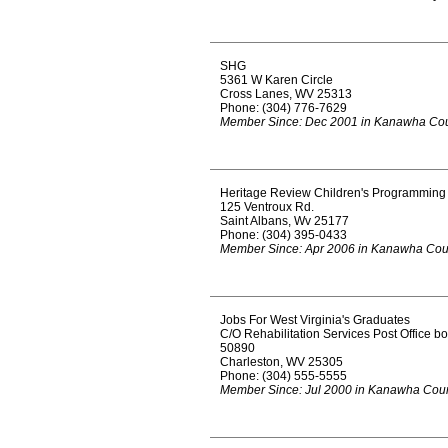
SHG
5361 W Karen Circle
Cross Lanes, WV 25313
Phone: (304) 776-7629
Member Since: Dec 2001 in Kanawha Co
Heritage Review Children's Programming
125 Ventroux Rd.
Saint Albans, Wv 25177
Phone: (304) 395-0433
Member Since: Apr 2006 in Kanawha Cou
Jobs For West Virginia's Graduates
C/O Rehabilitation Services Post Office b
50890
Charleston, WV 25305
Phone: (304) 555-5555
Member Since: Jul 2000 in Kanawha Cou