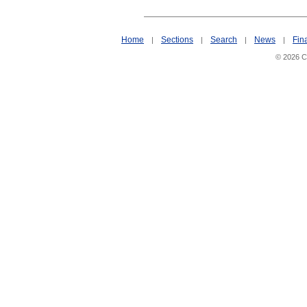
Home
Sections
Search
News
Fin
|
|
|
|
© 2026 Ci