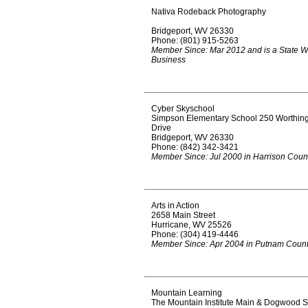
Nativa Rodeback Photography
Bridgeport, WV 26330
Phone: (801) 915-5263
Member Since: Mar 2012 and is a State W
Business
Cyber Skyschool
Simpson Elementary School 250 Worthin
Drive
Bridgeport, WV 26330
Phone: (842) 342-3421
Member Since: Jul 2000 in Harrison Coun
Arts in Action
2658 Main Street
Hurricane, WV 25526
Phone: (304) 419-4446
Member Since: Apr 2004 in Putnam Coun
Mountain Learning
The Mountain Institute Main & Dogwood S