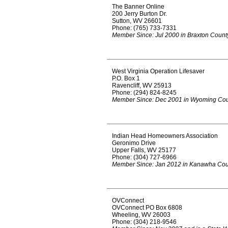
The Banner Online
200 Jerry Burton Dr.
Sutton, WV 26601
Phone: (765) 733-7331
Member Since: Jul 2000 in Braxton Count
West Virginia Operation Lifesaver
P.O. Box 1
Ravencliff, WV 25913
Phone: (294) 824-8245
Member Since: Dec 2001 in Wyoming Co
Indian Head Homeowners Association
Geronimo Drive
Upper Falls, WV 25177
Phone: (304) 727-6966
Member Since: Jan 2012 in Kanawha Cou
OVConnect
OVConnect PO Box 6808
Wheeling, WV 26003
Phone: (304) 218-9546