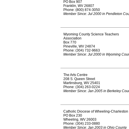
PO Box 907
Franklin, WV 26807
Phone: (800) 874-3050
Member Since: Jul 2000 in Pendleton Co
Wyoming County Science Teachers
Association
Box 770
Pineville, WV 24874
Phone: (304) 732-9663
Member Since: Jul 2000 in Wyoming Cou
The Arts Centre
208 S. Queen Street
Martinsburg, WV 25401
Phone: (304) 263-0224
Member Since: Jan 2005 in Berkeley Cou
Catholic Diocese of Wheeling-Charleston
PO Box 230
Wheeling, WV 26003
Phone: (304) 233-0880
Member Since: Jan 2003 in Ohio County