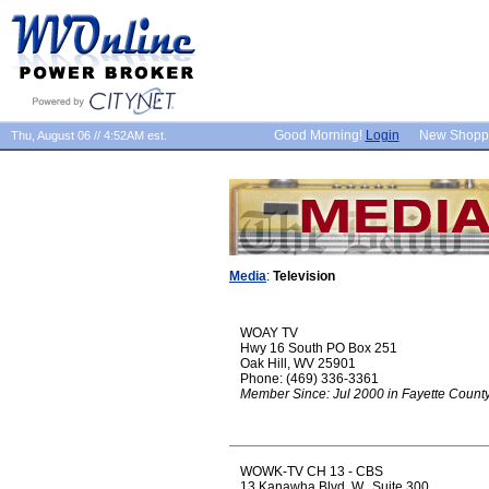
Good Morning!
Login
New Shopp
Thu, August 06 // 4:52AM est.
Media
:
Television
WOAY TV
Hwy 16 South PO Box 251
Oak Hill, WV 25901
Phone: (469) 336-3361
Member Since: Jul 2000 in Fayette Count
WOWK-TV CH 13 - CBS
13 Kanawha Blvd. W., Suite 300