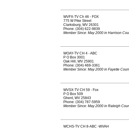
WVFX-TV Ch 46 - FOX
775 W Pike Street
Clarksburg, WV 26301
Phone: (304) 622-9839
Member Since: May 2000 in Harrison Cou
WOAY-TV CH 4 - ABC
P O Box 3001
Oak Hill, WV 25901
Phone: (304) 469-3361
Member Since: May 2000 in Fayette Coun
WVSX-TV CH 59 - Fox
P O Box 509
Ghent, WV 25843
Phone: (304) 787-5959
Member Since: May 2000 in Raleigh Coun
WCHS-TV CH 8-ABC -WVAH