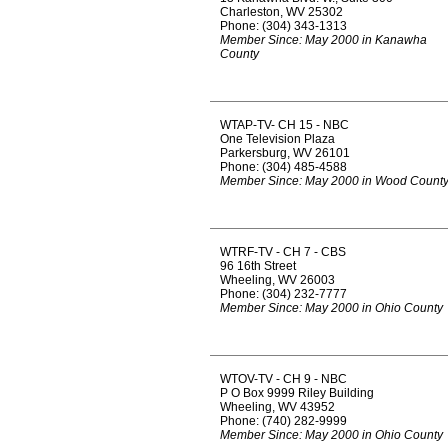
Charleston, WV 25302
Phone: (304) 343-1313
Member Since: May 2000 in Kanawha
County
WTAP-TV- CH 15 - NBC
One Television Plaza
Parkersburg, WV 26101
Phone: (304) 485-4588
Member Since: May 2000 in Wood Count
WTRF-TV - CH 7 - CBS
96 16th Street
Wheeling, WV 26003
Phone: (304) 232-7777
Member Since: May 2000 in Ohio County
WTOV-TV - CH 9 - NBC
P O Box 9999 Riley Building
Wheeling, WV 43952
Phone: (740) 282-9999
Member Since: May 2000 in Ohio County