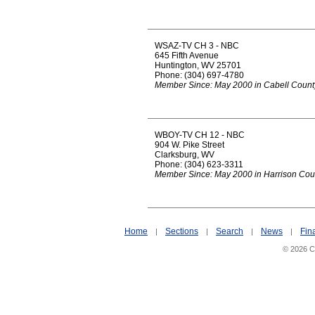
WSAZ-TV CH 3 - NBC
645 Fifth Avenue
Huntington, WV 25701
Phone: (304) 697-4780
Member Since: May 2000 in Cabell Count
WBOY-TV CH 12 - NBC
904 W. Pike Street
Clarksburg, WV
Phone: (304) 623-3311
Member Since: May 2000 in Harrison Cou
Home
Sections
Search
News
Fin
|
|
|
|
© 2026 Ci