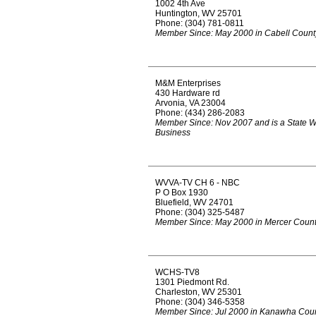
1002 4th Ave
Huntington, WV 25701
Phone: (304) 781-0811
Member Since: May 2000 in Cabell Count
M&M Enterprises
430 Hardware rd
Arvonia, VA 23004
Phone: (434) 286-2083
Member Since: Nov 2007 and is a State 
Business
WVVA-TV CH 6 - NBC
P O Box 1930
Bluefield, WV 24701
Phone: (304) 325-5487
Member Since: May 2000 in Mercer Coun
WCHS-TV8
1301 Piedmont Rd.
Charleston, WV 25301
Phone: (304) 346-5358
Member Since: Jul 2000 in Kanawha Cou