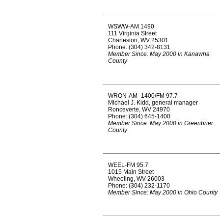
WSWW-AM 1490
111 Virginia Street
Charleston, WV 25301
Phone: (304) 342-8131
Member Since: May 2000 in Kanawha
County
WRON-AM -1400/FM 97.7
Michael J. Kidd, general manager
Ronceverte, WV 24970
Phone: (304) 645-1400
Member Since: May 2000 in Greenbrier
County
WEEL-FM 95.7
1015 Main Street
Wheeling, WV 26003
Phone: (304) 232-1170
Member Since: May 2000 in Ohio County