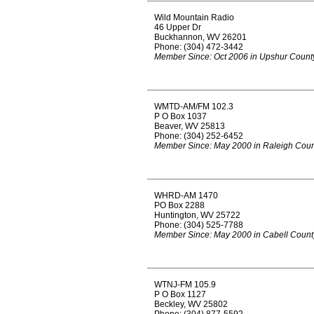
Wild Mountain Radio
46 Upper Dr
Buckhannon, WV 26201
Phone: (304) 472-3442
Member Since: Oct 2006 in Upshur Count
WMTD-AM/FM 102.3
P O Box 1037
Beaver, WV 25813
Phone: (304) 252-6452
Member Since: May 2000 in Raleigh Coun
WHRD-AM 1470
PO Box 2288
Huntington, WV 25722
Phone: (304) 525-7788
Member Since: May 2000 in Cabell Count
WTNJ-FM 105.9
P O Box 1127
Beckley, WV 25802