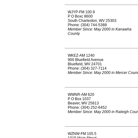
WJYP-FM 100.9
P O Boxc 8600
South Charleston, WV 25303
Phone: (304) 744-5388
Member Since: May 2000 in Kanawha
County
WKEZ-AM 1240
900 Bluefield Avenue
Bluefield, WV 24701
Phone: (304) 327-7114
Member Since: May 2000 in Mercer Coun
WWNR-AM 620
P O Box 1037
Beaver, WV 25813
Phone: (304) 252-6452
Member Since: May 2000 in Raleigh Coun
WZNW-FM 105.5