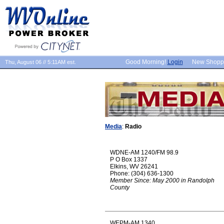
Good Morning!
Login
New Shopp
Thu, August 06 // 5:11AM est.
Media
:
Radio
WDNE-AM 1240/FM 98.9
P O Box 1337
Elkins, WV 26241
Phone: (304) 636-1300
Member Since: May 2000 in Randolph
County
WEPM-AM 1340