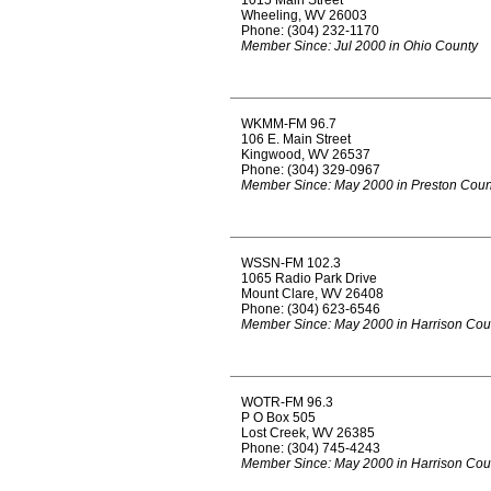
1015 Main Street
Wheeling, WV 26003
Phone: (304) 232-1170
Member Since: Jul 2000 in Ohio County
WKMM-FM 96.7
106 E. Main Street
Kingwood, WV 26537
Phone: (304) 329-0967
Member Since: May 2000 in Preston Coun
WSSN-FM 102.3
1065 Radio Park Drive
Mount Clare, WV 26408
Phone: (304) 623-6546
Member Since: May 2000 in Harrison Cou
WOTR-FM 96.3
P O Box 505
Lost Creek, WV 26385
Phone: (304) 745-4243
Member Since: May 2000 in Harrison Cou