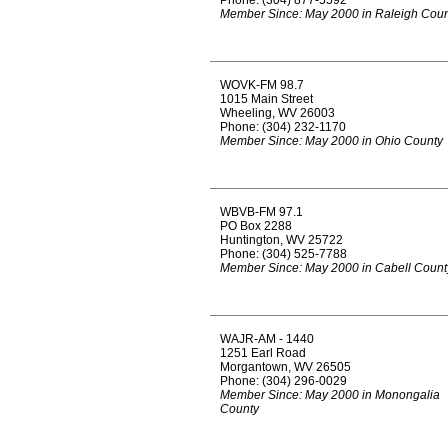
Phone: (304) 877-5592
Member Since: May 2000 in Raleigh Coun
WOVK-FM 98.7
1015 Main Street
Wheeling, WV 26003
Phone: (304) 232-1170
Member Since: May 2000 in Ohio County
WBVB-FM 97.1
PO Box 2288
Huntington, WV 25722
Phone: (304) 525-7788
Member Since: May 2000 in Cabell Count
WAJR-AM - 1440
1251 Earl Road
Morgantown, WV 26505
Phone: (304) 296-0029
Member Since: May 2000 in Monongalia
County