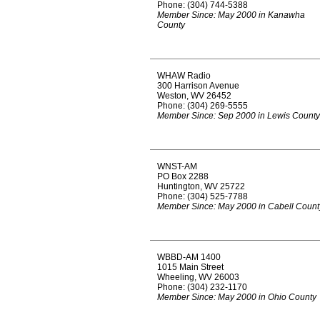
Phone: (304) 744-5388
Member Since: May 2000 in Kanawha
County
WHAW Radio
300 Harrison Avenue
Weston, WV 26452
Phone: (304) 269-5555
Member Since: Sep 2000 in Lewis County
WNST-AM
PO Box 2288
Huntington, WV 25722
Phone: (304) 525-7788
Member Since: May 2000 in Cabell Count
WBBD-AM 1400
1015 Main Street
Wheeling, WV 26003
Phone: (304) 232-1170
Member Since: May 2000 in Ohio County