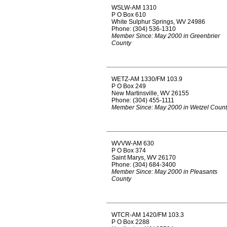
WSLW-AM 1310
P O Box 610
White Sulphur Springs, WV 24986
Phone: (304) 536-1310
Member Since: May 2000 in Greenbrier
County
WETZ-AM 1330/FM 103.9
P O Box 249
New Martinsville, WV 26155
Phone: (304) 455-1111
Member Since: May 2000 in Wetzel Count
WVVW-AM 630
P O Box 374
Saint Marys, WV 26170
Phone: (304) 684-3400
Member Since: May 2000 in Pleasants
County
WTCR-AM 1420/FM 103.3
P O Box 2288