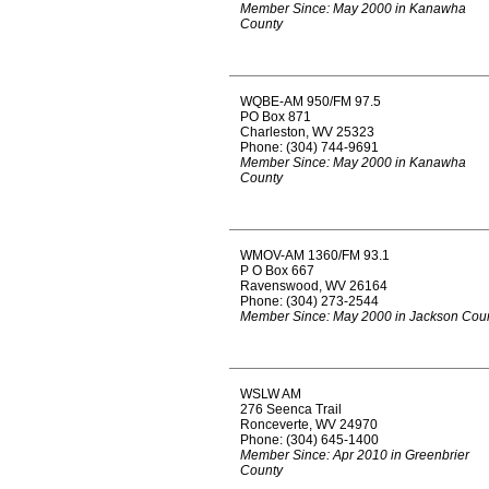
Member Since: May 2000 in Kanawha
County
WQBE-AM 950/FM 97.5
PO Box 871
Charleston, WV 25323
Phone: (304) 744-9691
Member Since: May 2000 in Kanawha
County
WMOV-AM 1360/FM 93.1
P O Box 667
Ravenswood, WV 26164
Phone: (304) 273-2544
Member Since: May 2000 in Jackson Cou
WSLW AM
276 Seenca Trail
Ronceverte, WV 24970
Phone: (304) 645-1400
Member Since: Apr 2010 in Greenbrier
County