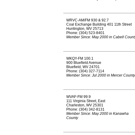
WRVC-AM/FM 930 & 92.7
Coal Exchange Building 401 11th Street
Huntington, WV 25713
Phone: (304) 523-8401
Member Since: May 2000 in Cabell Count
WKQY-FM 100.1
900 Bluefield Avenue
Bluefield, WV 24701
Phone: (304) 327-7114
Member Since: Jul 2000 in Mercer County
WVAF-FM 99.9
111 Virginia Street, East
Charleston, WV 25301
Phone: (304) 342-8131
Member Since: May 2000 in Kanawha
County