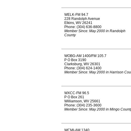
WELK-FM 94.7
228 Randolph Avenue
Elkins, WV 26241
Phone: (304) 636-8800
Member Since: May 2000 in Randolph
County
WOBG-AM 1400/FM 105.7
P O Box 3190
Clarksburg, WV 26301
Phone: (304) 624-1400
Member Since: May 2000 in Harrison Cou
WXCC-FM 96.5
P O Box 261
Williamson, WV 25661
Phone: (304) 235-3600
Member Since: May 2000 in Mingo Count
WCMI-AM 1340