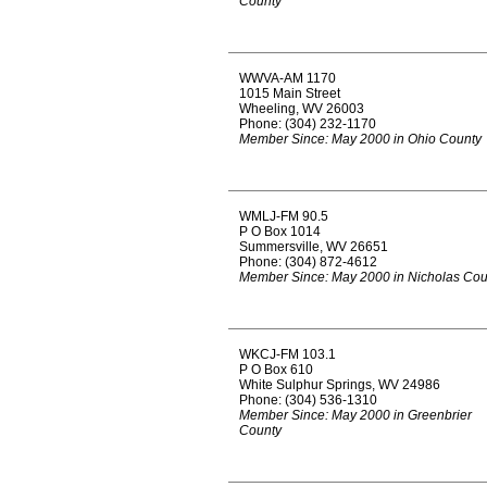
County
WWVA-AM 1170
1015 Main Street
Wheeling, WV 26003
Phone: (304) 232-1170
Member Since: May 2000 in Ohio County
WMLJ-FM 90.5
P O Box 1014
Summersville, WV 26651
Phone: (304) 872-4612
Member Since: May 2000 in Nicholas Cou
WKCJ-FM 103.1
P O Box 610
White Sulphur Springs, WV 24986
Phone: (304) 536-1310
Member Since: May 2000 in Greenbrier
County