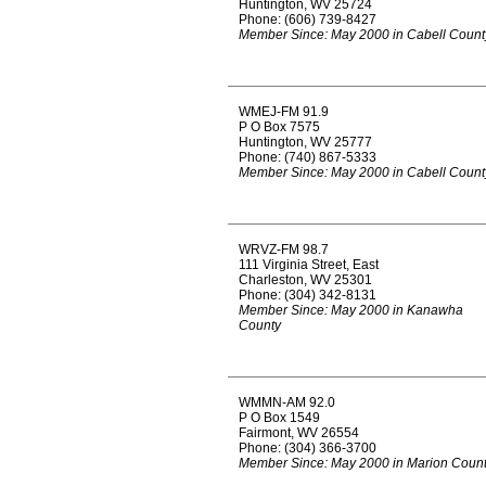
Huntington, WV 25724
Phone: (606) 739-8427
Member Since: May 2000 in Cabell Count
WMEJ-FM 91.9
P O Box 7575
Huntington, WV 25777
Phone: (740) 867-5333
Member Since: May 2000 in Cabell Count
WRVZ-FM 98.7
111 Virginia Street, East
Charleston, WV 25301
Phone: (304) 342-8131
Member Since: May 2000 in Kanawha
County
WMMN-AM 92.0
P O Box 1549
Fairmont, WV 26554
Phone: (304) 366-3700
Member Since: May 2000 in Marion Coun