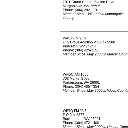
7011 Grand Central Station Drive
Morgantown, WV 26505
Phone: (304) 292-1101
Member Since: Jul 2000 in Monongalia
County
WAEY-FM 95.9
Lilly Grove Addition P O Box 5588
Princeton, WV 24740
Phone: (304) 425-2151
Member Since: May 2000 in Mercer Coun
WADC-AM 1050
703 Market Street
Parkersburg, WV 26001
Phone: (304) 485-7354
Member Since: May 2000 in Wood Count
WBTQ-FM 93.5
P O Box 2377
Buckhannon, WV 26201
Phone: (304) 472-1400
Member Since: May 2000 in Upshur Coun