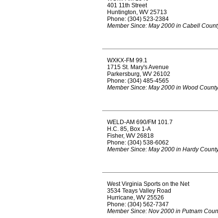
401 11th Street
Huntington, WV 25713
Phone: (304) 523-2384
Member Since: May 2000 in Cabell Count
WXKX-FM 99.1
1715 St. Mary's Avenue
Parkersburg, WV 26102
Phone: (304) 485-4565
Member Since: May 2000 in Wood Count
WELD-AM 690/FM 101.7
H.C. 85, Box 1-A
Fisher, WV 26818
Phone: (304) 538-6062
Member Since: May 2000 in Hardy Count
West Virginia Sports on the Net
3534 Teays Valley Road
Hurricane, WV 25526
Phone: (304) 562-7347
Member Since: Nov 2000 in Putnam Coun