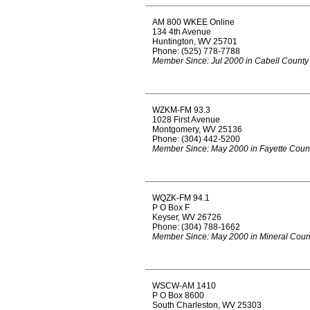
AM 800 WKEE Online
134 4th Avenue
Huntington, WV 25701
Phone: (525) 778-7788
Member Since: Jul 2000 in Cabell County
WZKM-FM 93.3
1028 First Avenue
Montgomery, WV 25136
Phone: (304) 442-5200
Member Since: May 2000 in Fayette Coun
WQZK-FM 94.1
P O Box F
Keyser, WV 26726
Phone: (304) 788-1662
Member Since: May 2000 in Mineral Coun
WSCW-AM 1410
P O Box 8600
South Charleston, WV 25303