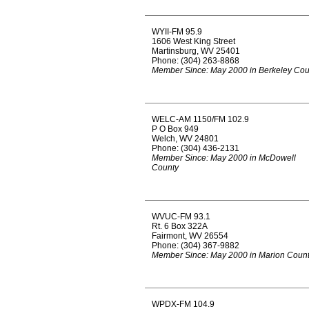
WYII-FM 95.9
1606 West King Street
Martinsburg, WV 25401
Phone: (304) 263-8868
Member Since: May 2000 in Berkeley Cou
WELC-AM 1150/FM 102.9
P O Box 949
Welch, WV 24801
Phone: (304) 436-2131
Member Since: May 2000 in McDowell
County
WVUC-FM 93.1
Rt. 6 Box 322A
Fairmont, WV 26554
Phone: (304) 367-9882
Member Since: May 2000 in Marion Coun
WPDX-FM 104.9