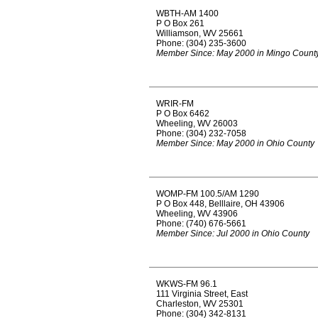
WBTH-AM 1400
P O Box 261
Williamson, WV 25661
Phone: (304) 235-3600
Member Since: May 2000 in Mingo Count
WRIR-FM
P O Box 6462
Wheeling, WV 26003
Phone: (304) 232-7058
Member Since: May 2000 in Ohio County
WOMP-FM 100.5/AM 1290
P O Box 448, Belllaire, OH 43906
Wheeling, WV 43906
Phone: (740) 676-5661
Member Since: Jul 2000 in Ohio County
WKWS-FM 96.1
111 Virginia Street, East
Charleston, WV 25301
Phone: (304) 342-8131