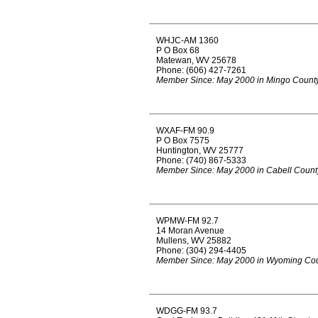
WHJC-AM 1360
P O Box 68
Matewan, WV 25678
Phone: (606) 427-7261
Member Since: May 2000 in Mingo Count
WXAF-FM 90.9
P O Box 7575
Huntington, WV 25777
Phone: (740) 867-5333
Member Since: May 2000 in Cabell Count
WPMW-FM 92.7
14 Moran Avenue
Mullens, WV 25882
Phone: (304) 294-4405
Member Since: May 2000 in Wyoming Co
WDGG-FM 93.7