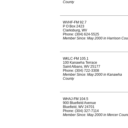
County
WVHF-FM 92.7
P O Box 2423
Clarksburg, WV
Phone: (304) 624-5525
Member Since: May 2000 in Harrison Cou
WKLC-FM 105.1
100 Kanawha Terrace
Saint Albans, WV 25177
Phone: (304) 722-3308
Member Since: May 2000 in Kanawha
County
WHAJ-FM 104.5
900 Bluefield Avenue
Bluefield, WV 24701
Phone: (304) 327-7114
Member Since: May 2000 in Mercer Coun