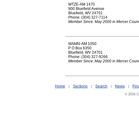
WTZE-AM 1470
900 Bluefield Avenue
Bluefield, WV 24701
Phone: (304) 327-7114
Member Since: May 2000 in Mercer Coun
WAMN-AM 1050
P O Box 6350
Bluefield, WV 24701
Phone: (304) 327-9266
Member Since: May 2000 in Mercer Coun
Home
Sections
Search
News
Fin
|
|
|
|
© 2026 Ci