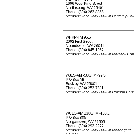
1606 West King Street
Martinsburg, WV 25401
Phone: (304) 263-8868
Member Since: May 2000 in Berkeley Cou
WRKP-FM 96.5
2002 First Street
Moundsville, WV 26041
Phone: (304) 845-1052
Member Since: May 2000 in Marshall Cou
WJLS-AM -560/FM -99.5
P O Box AB
Beckley, WV 25801
Phone: (304) 253-7311
Member Since: May 2000 in Raleigh Coun
WCLG-AM 1300/FM -100.1
P O Box 885
Morgantown, WV 26505
Phone: (304) 292-2222
Member Since: May 2000 in Monongalia