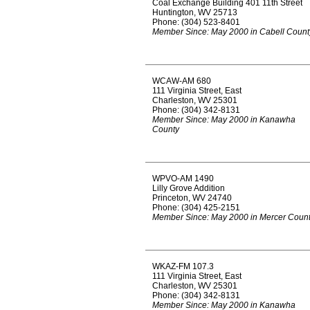
Coal Exchange Building 401 11th Street
Huntington, WV 25713
Phone: (304) 523-8401
Member Since: May 2000 in Cabell Count
WCAW-AM 680
111 Virginia Street, East
Charleston, WV 25301
Phone: (304) 342-8131
Member Since: May 2000 in Kanawha
County
WPVO-AM 1490
Lilly Grove Addition
Princeton, WV 24740
Phone: (304) 425-2151
Member Since: May 2000 in Mercer Coun
WKAZ-FM 107.3
111 Virginia Street, East
Charleston, WV 25301
Phone: (304) 342-8131
Member Since: May 2000 in Kanawha