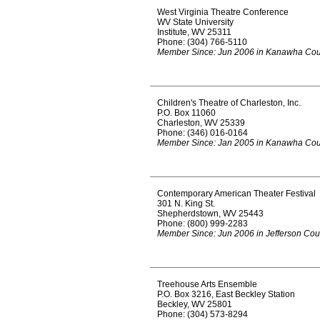
West Virginia Theatre Conference
WV State University
Institute, WV 25311
Phone: (304) 766-5110
Member Since: Jun 2006 in Kanawha Cou
Children's Theatre of Charleston, Inc.
P.O. Box 11060
Charleston, WV 25339
Phone: (346) 016-0164
Member Since: Jan 2005 in Kanawha Cou
Contemporary American Theater Festival
301 N. King St.
Shepherdstown, WV 25443
Phone: (800) 999-2283
Member Since: Jun 2006 in Jefferson Cou
Treehouse Arts Ensemble
P.O. Box 3216, East Beckley Station
Beckley, WV 25801
Phone: (304) 573-8294