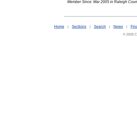
Member Since: Mar 2005 in Raleigh Coun
Home
Sections
Search
News
Fin
|
|
|
|
© 2026 Ci