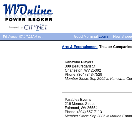
Good Morning!
Login
New Shopp
Fri, August 07 // 7:25AM est.
Arts & Entertainment
:
Theater Companie
Kanawha Players
309 Beauregard St
Charleston, WV 25302
Phone: (304) 343-7529
Member Since: Sep 2005 in Kanawha Co
Parables Events
216 Monroe Street
Fairmont, WV 26554
Phone: (304) 657-7113
Member Since: Sep 2006 in Marion Count