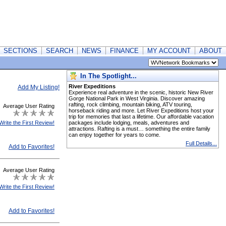
SECTIONS
SEARCH
NEWS
FINANCE
MY ACCOUNT
ABOUT
In The Spotlight...
River Expeditions
Add My Listing!
Experience real adventure in the scenic, historic New River
Gorge National Park in West Virginia. Discover amazing
rafting, rock climbing, mountain biking, ATV touring,
Average User Rating
horseback riding and more. Let River Expeditions host your
trip for memories that last a lifetime. Our affordable vacation
Write the First Review!
packages include lodging, meals, adventures and
attractions. Rafting is a must… something the entire family
can enjoy together for years to come.
Full Details...
Add to Favorites!
Average User Rating
Write the First Review!
Add to Favorites!