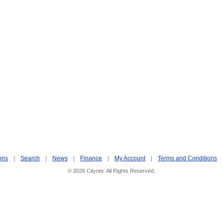
ons
Search
News
Finance
My Account
Terms and Conditions
|
|
|
|
|
© 2026 Citynet. All Rights Reserved.