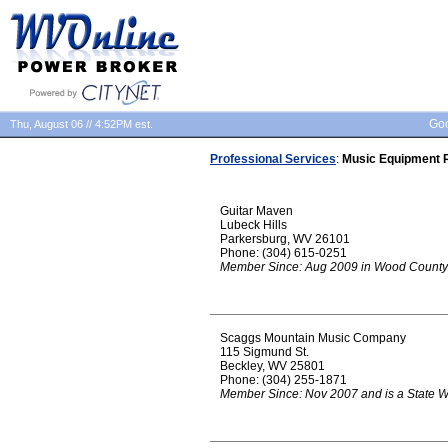
Goo
Thu, August 06 // 4:52PM est.
Professional Services
:
Music Equipment 
Guitar Maven
Lubeck Hills
Parkersburg, WV 26101
Phone: (304) 615-0251
Member Since: Aug 2009 in Wood County
Scaggs Mountain Music Company
115 Sigmund St.
Beckley, WV 25801
Phone: (304) 255-1871
Member Since: Nov 2007 and is a State 