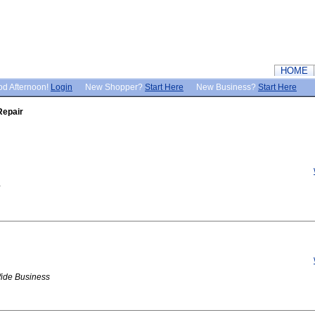
HOME
d Afternoon!
Login
New Shopper?
Start Here
New Business?
Start Here
Repair
Wide Business