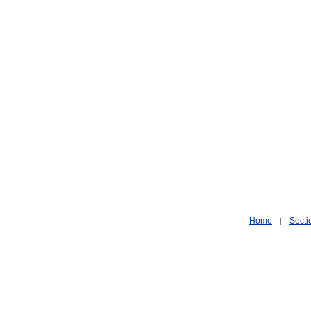
Home
Secti
|