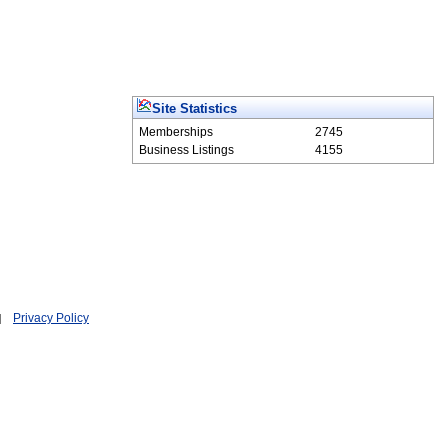
Site Statistics
Memberships
2745
Business Listings
4155
Privacy Policy
|