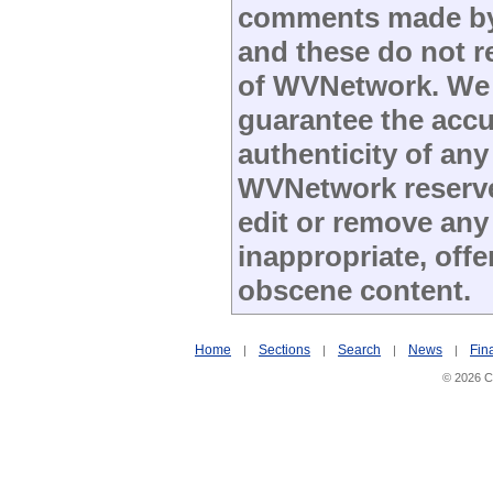
comments made by s
and these do not re
of WVNetwork. We
guarantee the accu
authenticity of any
WVNetwork reserves
edit or remove any
inappropriate, offe
obscene content.
Home
Sections
Search
News
Fin
|
|
|
|
© 2026 Ci