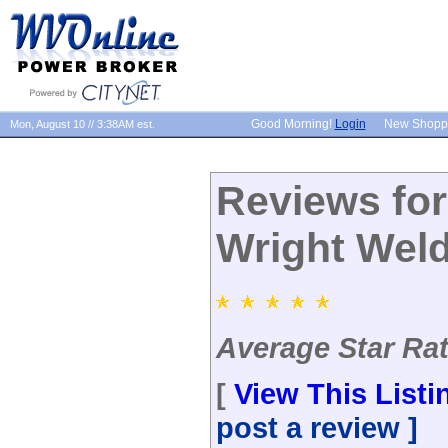
Good Morning!
Login
New Shopp
Mon, August 10 // 3:38AM est.
Reviews fo
Wright Wel
Average Star Rati
[
View This Listi
post a review ]