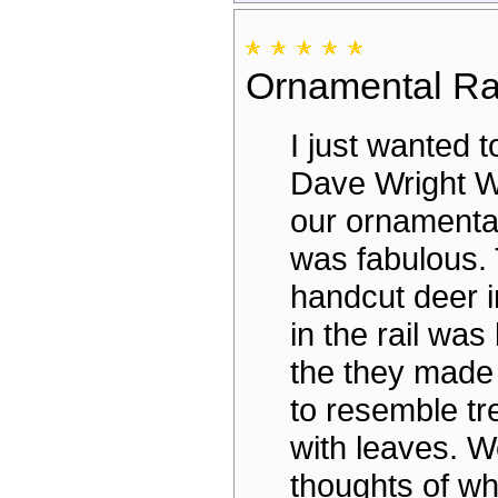
Ornamental Ra
I just wanted t
Dave Wright We
our ornamental 
was fabulous.
handcut deer 
in the rail was 
the they made 
to resemble t
with leaves. W
thoughts of w