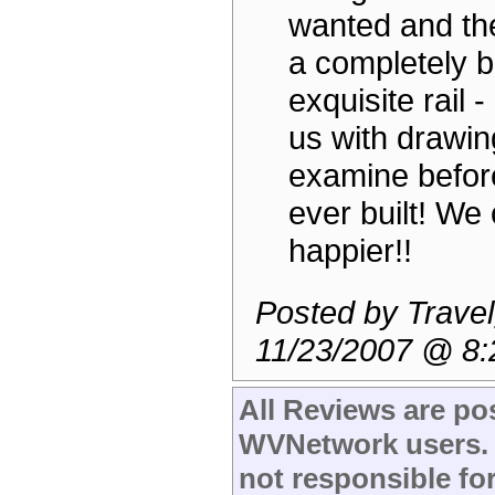
wanted and th
a completely b
exquisite rail -
us with drawin
examine befor
ever built! We 
happier!!
Posted by Travel
11/23/2007 @ 8
All Reviews are po
WVNetwork users.
not responsible fo