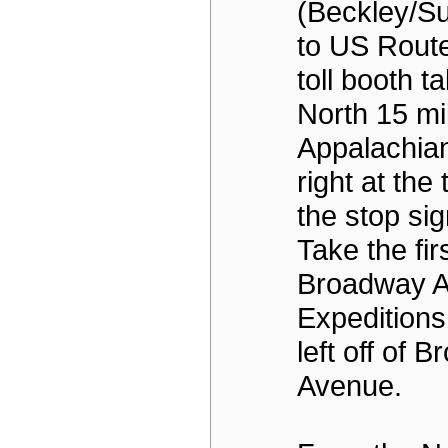
(Beckley/S
to US Route
toll booth t
North 15 mi
Appalachian
right at the t
the stop sig
Take the firs
Broadway A
Expeditions
left off of 
Avenue.