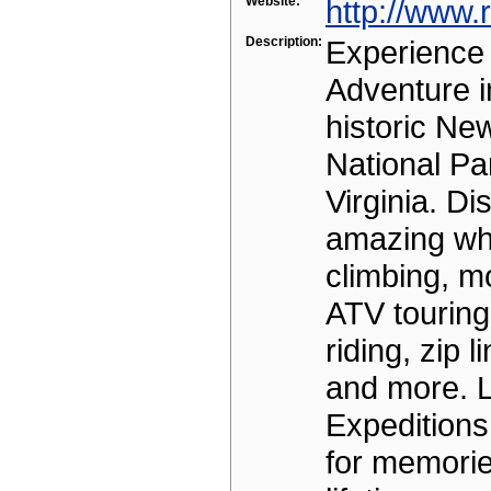
Website:
http://www.
Description:
Experience
Adventure i
historic Ne
National Pa
Virginia. Di
amazing whi
climbing, m
ATV touring
riding, zip l
and more. L
Expeditions 
for memories