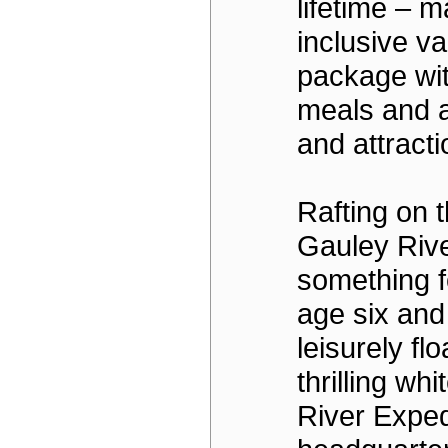
lifetime – ma
inclusive v
package wit
meals and 
and attracti
Rafting on 
Gauley Rive
something f
age six and
leisurely flo
thrilling wh
River Exped