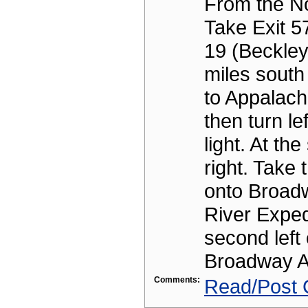
From the No
Take Exit 5
19 (Beckley
miles south
to Appalach
then turn lef
light. At the
right. Take t
onto Broad
River Expedi
second left 
Broadway A
Comments:
Read/Post