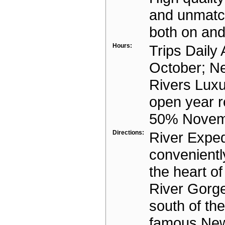
and unmatc
both on and 
Hours:
Trips Daily A
October; N
Rivers Lux
open year 
50% Novem
Directions:
River Exped
convenientl
the heart o
River Gorge
south of th
famous New