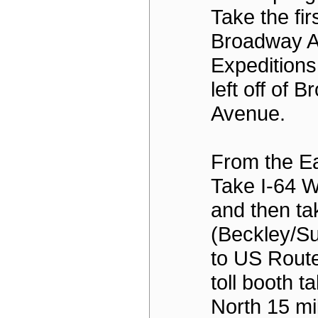
Take the firs
Broadway A
Expeditions
left off of 
Avenue.
From the Ea
Take I-64 W
and then ta
(Beckley/S
to US Route
toll booth t
North 15 mi