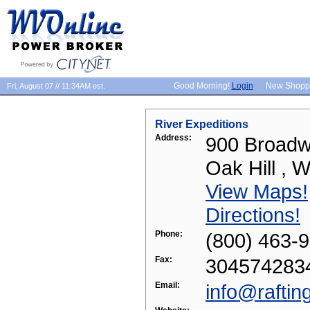
Good Morning!
Login
New Shopp
Fri, August 07 // 11:34AM est.
River Expeditions
Address:
900 Broad
Oak Hill , 
View Maps!
Directions!
Phone:
(800) 463-
Fax:
304574283
Email:
info@raftin