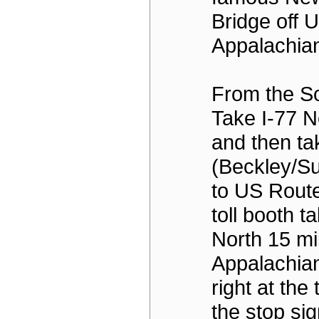
Bridge off U
Appalachian
From the So
Take I-77 N
and then ta
(Beckley/S
to US Route
toll booth t
North 15 mi
Appalachian
right at the t
the stop sig