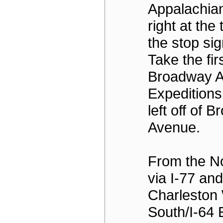
Appalachian
right at the t
the stop sig
Take the firs
Broadway A
Expeditions
left off of 
Avenue.
From the N
via I-77 an
Charleston 
South/I-64 E