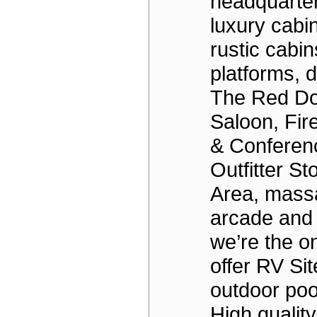
headquarter
luxury cabi
rustic cabin
platforms, 
The Red Do
Saloon, Fir
& Conferen
Outfitter St
Area, massa
arcade and 
we’re the on
offer RV Si
outdoor poo
High qualit