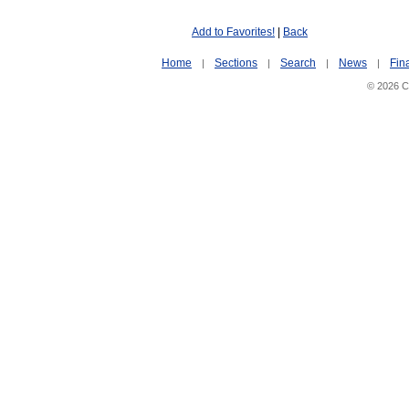
Add to Favorites!
|
Back
Home
Sections
Search
News
Fin
|
|
|
|
© 2026 Ci